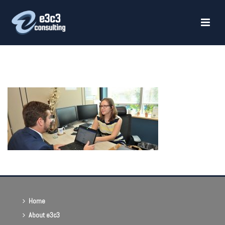
HOME
»
HEALTHCARE CONSULTING
»
PAYER CONTRACT NEGOTIATIONS
Home
About e3c3