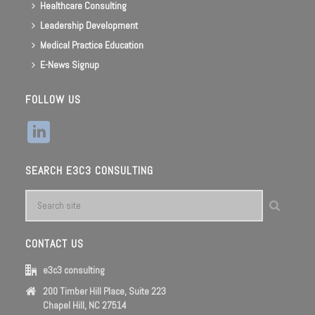
Healthcare Consulting
Leadership Development
Medical Practice Education
E-News Signup
FOLLOW US
SEARCH E3C3 CONSULTING
CONTACT US
e3c3 consulting
200 Timber Hill Place, Suite 223
Chapel Hill, NC 27514