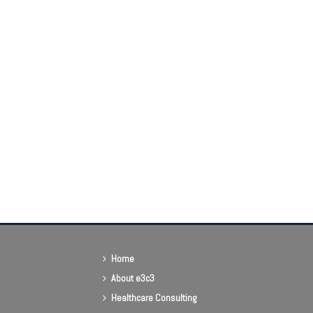
Home
About e3c3
Healthcare Consulting