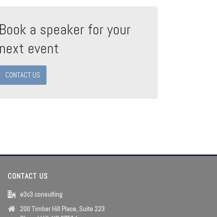
Book a speaker for your
next event
CONTACT US
CONTACT US
e3c3 consulting
200 Timber Hill Place, Suite 223