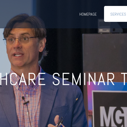
HOMEPAGE
SERVICES
HCARE SEMINAR 