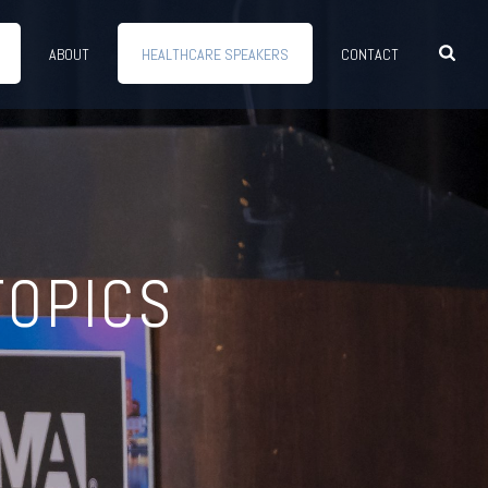
ABOUT
HEALTHCARE SPEAKERS
CONTACT
TOPICS