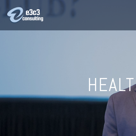
HEALT