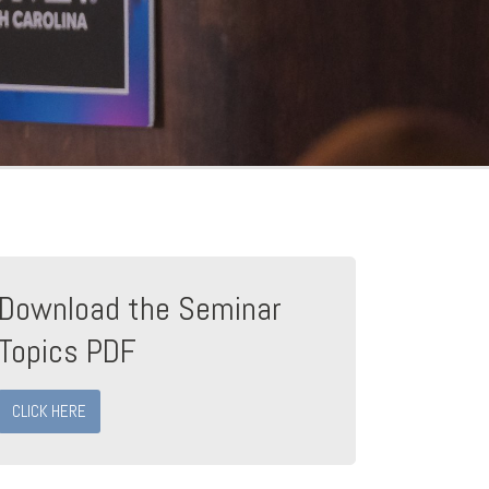
Download the Seminar
Topics PDF
CLICK HERE