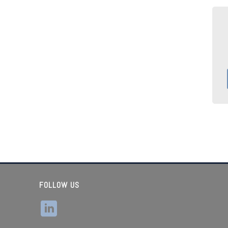
FOLLOW US