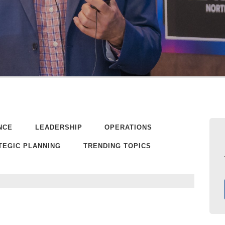
NCE
LEADERSHIP
OPERATIONS
TEGIC PLANNING
TRENDING TOPICS