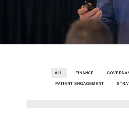
ALL
FINANCE
GOVERNA
PATIENT ENGAGEMENT
STRA