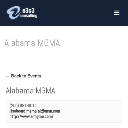
Alabama MGMA
HOME
»
ALABAMA MGMA
← Back to Events
Alabama MGMA
(205) 981-0011
lisabeard-mgma-al@msn.com
http://www.almgma.com/