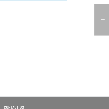
CONTACT US