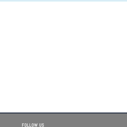
FOLLOW US