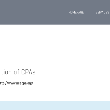
HOMEPAGE
SERVICES
tion of CPAs
ttp://www.ncacpa.org/