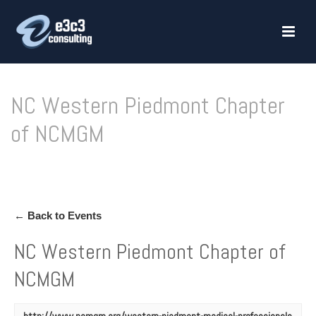
NC Western Piedmont Chapter
of NCMGM
HOME
»
NC WESTERN PIEDMONT CHAPTER OF NCMGM
← Back to Events
NC Western Piedmont Chapter of
NCMGM