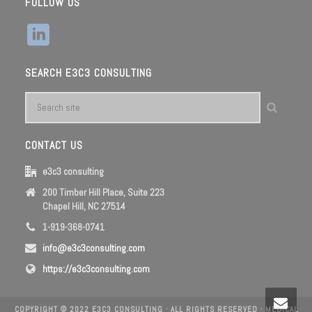
FOLLOW US
SEARCH E3C3 CONSULTING
CONTACT US
e3c3 consulting
200 Timber Hill Place, Suite 223
Chapel Hill, NC 27514
1-919-368-0741
info@e3c3consulting.com
https://e3c3consulting.com
COPYRIGHT © 2022 E3C3 CONSULTING · ALL RIGHTS RESERVED ·
MEDICAL