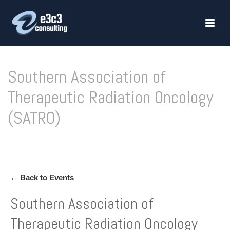
Southern Association of
Therapeutic Radiation Oncology
(SATRO)
HOME
»
SOUTHERN ASSOCIATION OF THERAPEUTIC RADIATION ONCOLOGY (SATRO)
← Back to Events
Southern Association of
Therapeutic Radiation Oncology