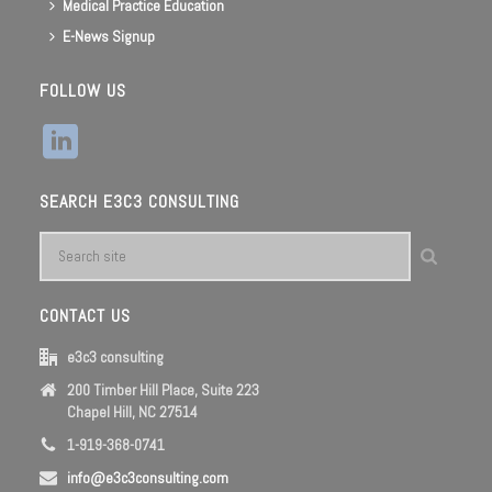
Medical Practice Education
E-News Signup
FOLLOW US
SEARCH E3C3 CONSULTING
CONTACT US
e3c3 consulting
200 Timber Hill Place, Suite 223
Chapel Hill, NC 27514
1-919-368-0741
info@e3c3consulting.com