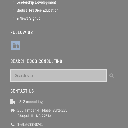
Leadership Development
Medical Practice Education
E-News Signup
FOLLOW US
SEARCH E3C3 CONSULTING
CONTACT US
e3c3 consulting
200 Timber Hill Place, Suite 223
Chapel Hill, NC 27514
1-919-368-0741