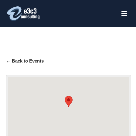
HOME
← Back to Events