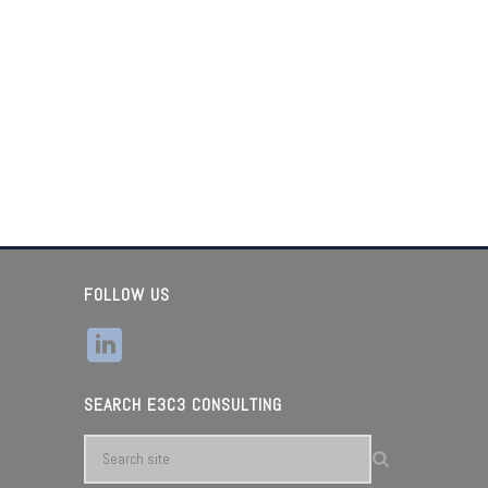
FOLLOW US
SEARCH E3C3 CONSULTING