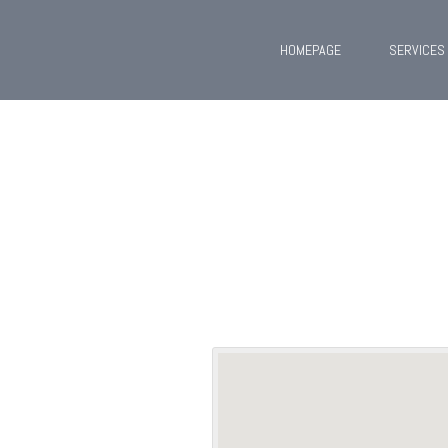
HOMEPAGE
SERVICES