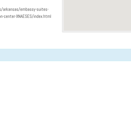
ls/arkansas/embassy-suites-
on-center-XNAESES/index.html