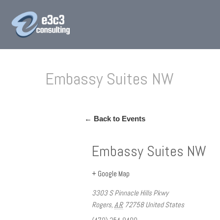
Embassy Suites NW
← Back to Events
Embassy Suites NW
+ Google Map
3303 S Pinnacle Hills Pkwy
Rogers
,
AR
72758
United States