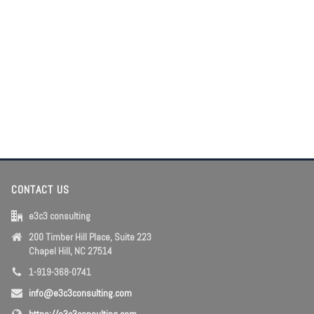
CONTACT US
e3c3 consulting
200 Timber Hill Place, Suite 223
Chapel Hill, NC 27514
1-919-368-0741
info@e3c3consulting.com
https://e3c3consulting.com