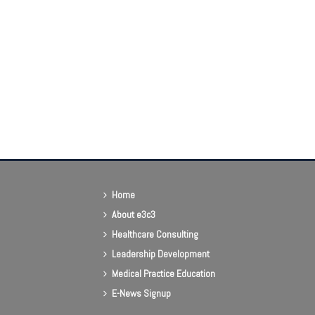
Home
About e3c3
Healthcare Consulting
Leadership Development
Medical Practice Education
E-News Signup