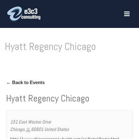
Hyatt Regency Chicago
HOME
»
HYATT REGENCY CHICAGO
← Back to Events
Hyatt Regency Chicago
151 East Wacker Drive
Chicago
,
IL
60601
United States