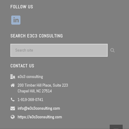
FOLLOW US
SEARCH E3C3 CONSULTING
CONTACT US
e3c3 consulting
200 Timber Hill Place, Suite 223
Chapel Hill, NC 27514
1-919-368-0741
info@e3c3consulting.com
https://e3c3consulting.com