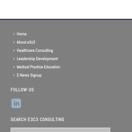
List
Navigation
Home
About e3c3
Healthcare Consulting
Leadership Development
Medical Practice Education
E-News Signup
FOLLOW US
SEARCH E3C3 CONSULTING