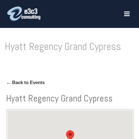
Hyatt Regency Grand Cypress
HOME
»
HYATT REGENCY GRAND CYPRESS
← Back to Events
Hyatt Regency Grand Cypress