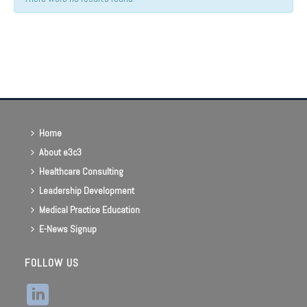
Events
List
Navigation
Home
About e3c3
Healthcare Consulting
Leadership Development
Medical Practice Education
E-News Signup
FOLLOW US