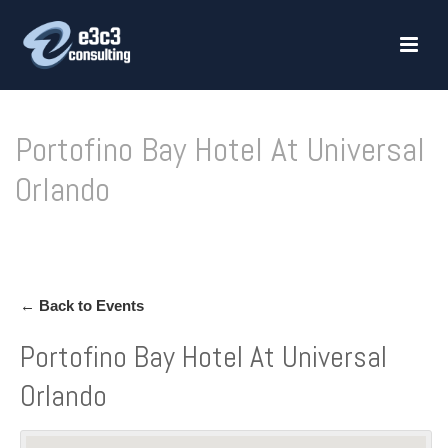
Portofino Bay Hotel At Universal
Orlando
HOME
»
PORTOFINO BAY HOTEL AT UNIVERSAL ORLANDO
← Back to Events
Portofino Bay Hotel At Universal
Orlando