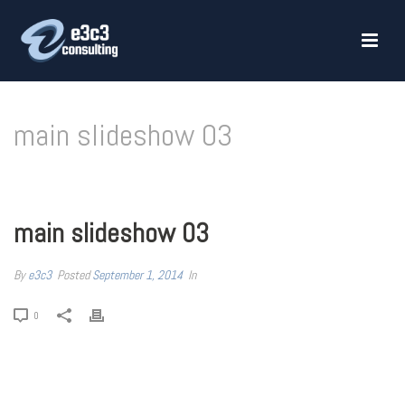
main slideshow 03
HOME
»
MAIN SLIDESHOW 03
main slideshow 03
By
e3c3
Posted
September 1, 2014
In
0