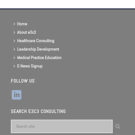
Home
About e3c3
Healthcare Consulting
Leadership Development
Medical Practice Education
E-News Signup
FOLLOW US
SEARCH E3C3 CONSULTING