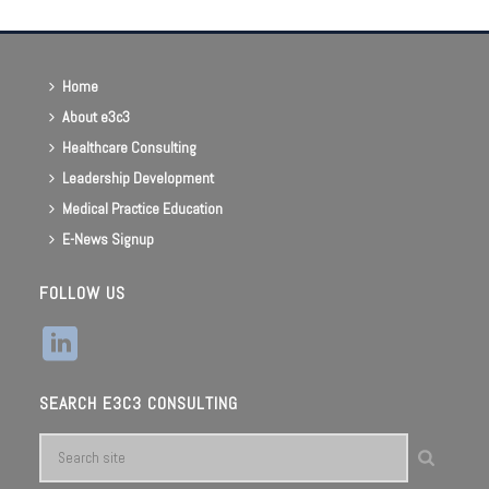
Home
About e3c3
Healthcare Consulting
Leadership Development
Medical Practice Education
E-News Signup
FOLLOW US
SEARCH E3C3 CONSULTING