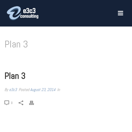
Plan 3
HOME
»
PLAN 3
Plan 3
By
e3c3
Posted
August 23, 2014
In
0